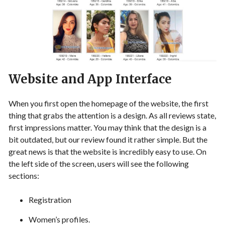
Website and App Interface
When you first open the homepage of the website, the first
thing that grabs the attention is a design. As all reviews state,
first impressions matter. You may think that the design is a
bit outdated, but our review found it rather simple. But the
great news is that the website is incredibly easy to use. On
the left side of the screen, users will see the following
sections:
Registration
Women’s profiles.