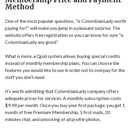
Method
One of the most popular questions, “is ColombianLady worth
paying for?” will make you jump in a pleasant surprise. The
website offers free registration so you can know for sure “is
ColombianLady any good”.
What is more, a Qpid system allows buying special credits
instead of monthly membership plans. You can choose the
features you would like to use in order not to overpay for the
stuff you don’t need.
It’s worth admitting that ColombianLady company offers
adequate prices for services. A monthly subscription costs
$9.99 per month. Once you buy your first package, you get 1
month of free Premium Membership, 5 first mails, 20
minutes chat, and unlocking of all profile photos.