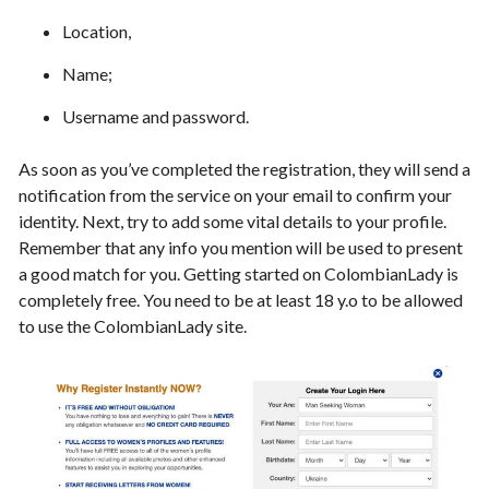
Location,
Name;
Username and password.
As soon as you’ve completed the registration, they will send a
notification from the service on your email to confirm your
identity. Next, try to add some vital details to your profile.
Remember that any info you mention will be used to present
a good match for you. Getting started on ColombianLady is
completely free. You need to be at least 18 y.o to be allowed
to use the ColombianLady site.