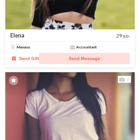
Elena
29 y.o.
Manaus
Accountant
Send Gift
Send Message
7