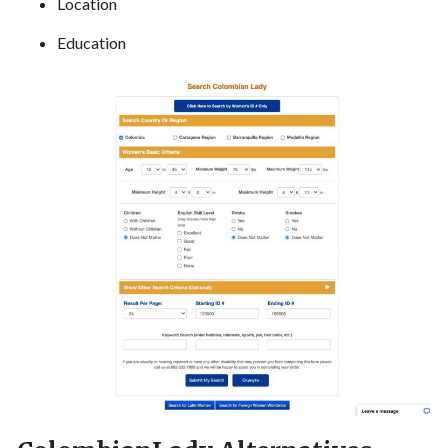
Location
Education