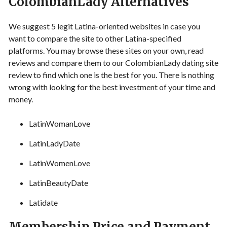
ColombianLady Alternatives
We suggest 5 legit Latina-oriented websites in case you
want to compare the site to other Latina-specified
platforms. You may browse these sites on your own, read
reviews and compare them to our ColombianLady dating site
review to find which one is the best for you. There is nothing
wrong with looking for the best investment of your time and
money.
LatinWomanLove
LatinLadyDate
LatinWomenLove
LatinBeautyDate
Latidate
Membership Price and Payment