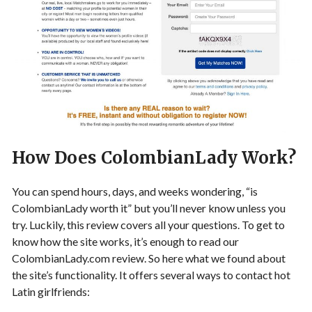
How Does ColombianLady Work?
You can spend hours, days, and weeks wondering, “is
ColombianLady worth it” but you’ll never know unless you
try. Luckily, this review covers all your questions. To get to
know how the site works, it’s enough to read our
ColombianLady.com review. So here what we found about
the site’s functionality. It offers several ways to contact hot
Latin girlfriends: