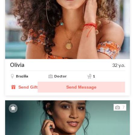
Olivia
32 y.o.
Brazilia
Doctor
1
Send Gift
Send Message
7