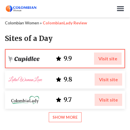
Search
Colombian Women
»
ColombianLady Review
Sites of a Day
9.9
Visit site
9.8
Visit site
9.7
Visit site
SHOW MORE