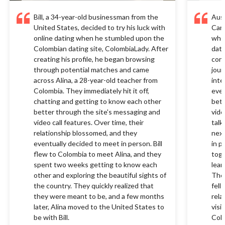
Bill, a 34-year-old businessman from the
Aust
United States, decided to try his luck with
Cana
online dating when he stumbled upon the
when
Colombian dating site, ColombiaLady. After
dati
creating his profile, he began browsing
conn
through potential matches and came
jour
across Alina, a 28-year-old teacher from
inte
Colombia. They immediately hit it off,
ever
chatting and getting to know each other
bett
better through the site's messaging and
vide
video call features. Over time, their
talk
relationship blossomed, and they
next
eventually decided to meet in person. Bill
in p
flew to Colombia to meet Alina, and they
toge
spent two weeks getting to know each
lear
other and exploring the beautiful sights of
They
the country. They quickly realized that
fell
they were meant to be, and a few months
rela
later, Alina moved to the United States to
visi
be with Bill.
Colo