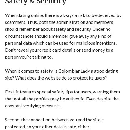
Safety & Security
When dating online, there is always a risk to be deceived by
scammers. Thus, both the administration and members
should remember about safety and security. Under no
circumstances should a member give away any kind of
personal data which can be used for malicious intentions.
Don’t reveal your credit card details or send money to a
person you’re talking to.
When it comes to safety, is ColombianLady a good dating
site? What does the website do to protect its users?
First, it features special safety tips for users, warning them
that not all the profiles may be authentic. Even despite the
constant verifying measures.
Second, the connection between you and the site is
protected, so your other data is safe, either.