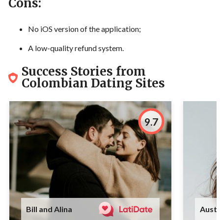
Cons:
No iOS version of the application;
A low-quality refund system.
Success Stories from
Colombian Dating Sites
9.7
Bill and Alina
Austi