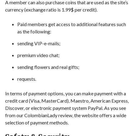
A member can also purchase coins that are used as the site’s
currency (exchange ratio is 1.99$ per credit).
Paid members get access to additional features such
as the following:
sending VIP-e-mails;
premium video chat;
sending flowers and real gifts;
requests.
In terms of payment options, you can make payment with a
credit card (Visa, MasterCard), Maestro, American Express,
Discover, or electronic payment system PayPal. As you see
from our ColombianLady review, the website offers a wide
selection of payment methods.