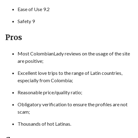
Ease of Use 9.2
Safety 9
Pros
Most ColombianLady reviews on the usage of the site
are positive;
Excellent love trips to the range of Latin countries,
especially from Colombia;
Reasonable price/quality ratio;
Obligatory verification to ensure the profiles are not
scam;
Thousands of hot Latinas.