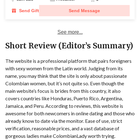
Send Gift
Send Message
See more...
Short Review (Editor’s Summary)
The website is a professional platform that pairs foreigners
with sexy women from the Latin world. Judging from its
name, you may think that the site is only about passionate
Colombian women, but it’s not quite so. Even though the
main website’s focus is brides from this country, it also
covers countries like Honduras, Puerto Rico, Argentina,
Jamaica, and Peru. According to reviews, this website is
awesome for both newcomers in online dating and those who
already know to date via the monitor. Ease of use, strict
verification, reasonable prices, and a vast database of
gorgeous ladies make ColombianLady worth trying.