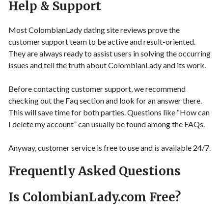
Help & Support
Most ColombianLady dating site reviews prove the
customer support team to be active and result-oriented.
They are always ready to assist users in solving the occurring
issues and tell the truth about ColombianLady and its work.
Before contacting customer support, we recommend
checking out the Faq section and look for an answer there.
This will save time for both parties. Questions like “How can
I delete my account” can usually be found among the FAQs.
Anyway, customer service is free to use and is available 24/7.
Frequently Asked Questions
Is ColombianLady.com Free?