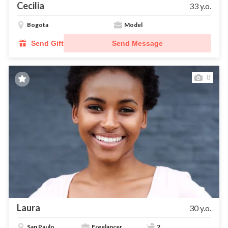
Cecilia
33 y.o.
Bogota
Model
Send Gift
Send Message
8
Laura
30 y.o.
San Paulo
Freelancer
2