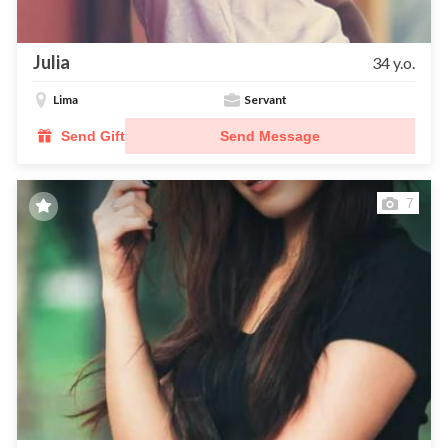
Julia
34 y.o.
Lima
Servant
Send Gift
Send Message
7