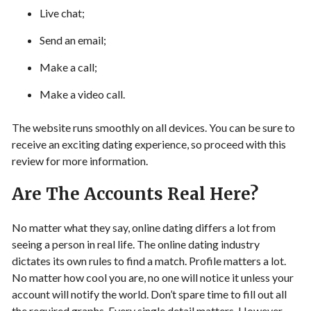
Live chat;
Send an email;
Make a call;
Make a video call.
The website runs smoothly on all devices. You can be sure to
receive an exciting dating experience, so proceed with this
review for more information.
Are The Accounts Real Here?
No matter what they say, online dating differs a lot from
seeing a person in real life. The online dating industry
dictates its own rules to find a match. Profile matters a lot.
No matter how cool you are, no one will notice it unless your
account will notify the world. Don’t spare time to fill out all
the required graphs. Every single detail matters. However,