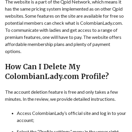
The website is a part of the Qpid Network, which means it
has the same pricing system implemented as on other Qpid
websites. Some features on the site are available for free so
potential members can check what is ColombianLady.com.
To communicate with ladies and get access to a range of
premium features, one will have to pay. The website offers
affordable membership plans and plenty of payment
options.
How Can I Delete My
ColombianLady.com Profile?
The account deletion feature is free and only takes a few
minutes. In the review, we provide detailed instructions.
Access ColombianLady’s official site and log in to your
account;
Select the “Profile settings” menu in the upper right