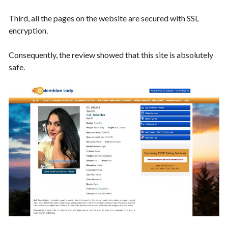
Third, all the pages on the website are secured with SSL
encryption.
Consequently, the review showed that this site is absolutely
safe.