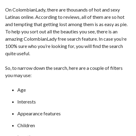
On ColombianLady, there are thousands of hot and sexy
Latinas online. According to reviews, all of them are so hot
and tempting that getting lost among them is as easy as pie.
To help you sort out all the beauties you see, there is an
amazing ColombianLady free search feature. In case you’re
100% sure who you’re looking for, you will find the search
quite useful.
So, to narrow down the search, here are a couple of filters
you may use:
Age
Interests
Appearance features
Children