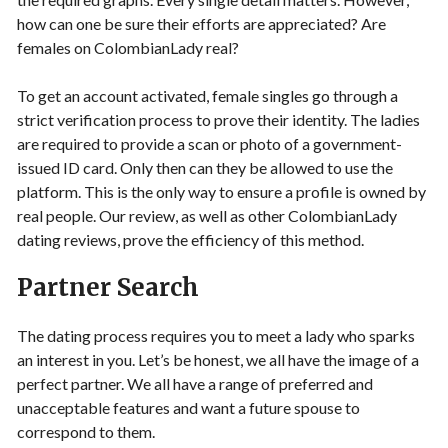
how can one be sure their efforts are appreciated? Are
females on ColombianLady real?
To get an account activated, female singles go through a
strict verification process to prove their identity. The ladies
are required to provide a scan or photo of a government-
issued ID card. Only then can they be allowed to use the
platform. This is the only way to ensure a profile is owned by
real people. Our review, as well as other ColombianLady
dating reviews, prove the efficiency of this method.
Partner Search
The dating process requires you to meet a lady who sparks
an interest in you. Let’s be honest, we all have the image of a
perfect partner. We all have a range of preferred and
unacceptable features and want a future spouse to
correspond to them.