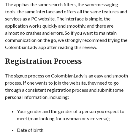
The app has the same search filters, the same messaging
tools, the same interface and offers all the same features and
services as a PC website. The interface is simple, the
application works quickly and smoothly, and there are
almost no crashes and errors. So if you want to maintain
communication on the go, we strongly recommend trying the
ColombianLady app after reading this review.
Registration Process
The signup process on ColombianLady is an easy and smooth
process. If one wants to join the website, they need to go
through a consistent registration process and submit some
personal information, including:
Your gender and the gender of a person you expect to
meet (man looking for a woman or vice versa);
Date of birth;