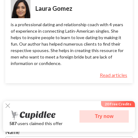
Laura Gomez
is a professional dating and relationship coach with 4 years
of experience in connecting Latin-American singles. She
helps to inspire people to learn to love dating by making it
fun. Our author has helped numerous clients to find their
respective spouses. She helps in creating this resource for
men who want to meet a foreign bride but are lack of
information or confidence.
Read articles
20 Free Credits
Try now
Leave a comment
587
users claimed this offer
Name