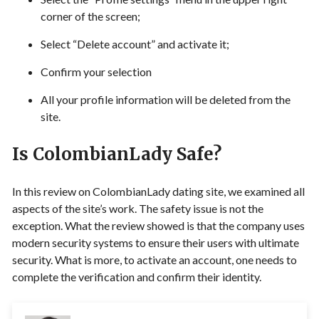
corner of the screen;
Select “Delete account” and activate it;
Confirm your selection
All your profile information will be deleted from the
site.
Is ColombianLady Safe?
In this review on ColombianLady dating site, we examined all
aspects of the site’s work. The safety issue is not the
exception. What the review showed is that the company uses
modern security systems to ensure their users with ultimate
security. What is more, to activate an account, one needs to
complete the verification and confirm their identity.