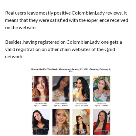
Real users leave mostly positive ColombianLady reviews. It
means that they were satisfied with the experience received
on the website.
Besides, having registered on ColombianLady, one gets a
valid registration on other chain websites of the Qpid
network.