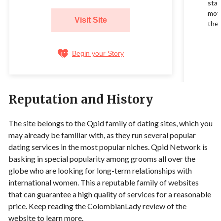
star
movi
Visit Site
their
Begin your Story
Reputation and History
The site belongs to the Qpid family of dating sites, which you
may already be familiar with, as they run several popular
dating services in the most popular niches. Qpid Network is
basking in special popularity among grooms all over the
globe who are looking for long-term relationships with
international women. This a reputable family of websites
that can guarantee a high quality of services for a reasonable
price. Keep reading the ColombianLady review of the
website to learn more.