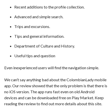
Recent additions to the profile collection.
Advanced and simple search.
Trips and excursions.
Tips and general information.
Department of Culture and History.
Useful tips and question
Even inexperienced users will find the navigation simple.
We can’t say anything bad about the ColombianLady mobile
app. Our review showed that the only problem is that there is
no iOS version. The app runs fast even on old Android
devices and can be downloaded free on Play Market. Keep
reading the review to find out more details about this site.