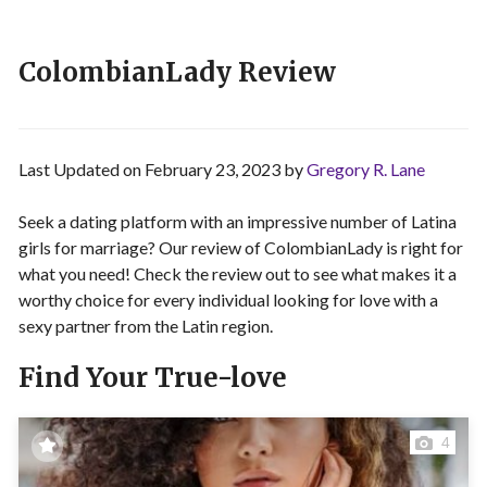
ColombianLady Review
Last Updated on February 23, 2023 by
Gregory R. Lane
Seek a dating platform with an impressive number of Latina
girls for marriage? Our review of ColombianLady is right for
what you need! Check the review out to see what makes it a
worthy choice for every individual looking for love with a
sexy partner from the Latin region.
Find Your True-love
4