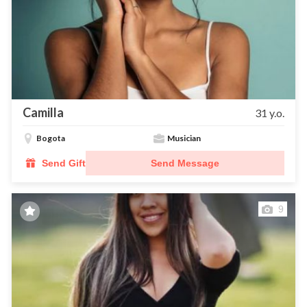
Camilla
31 y.o.
Bogota
Musician
Send Gift
Send Message
9