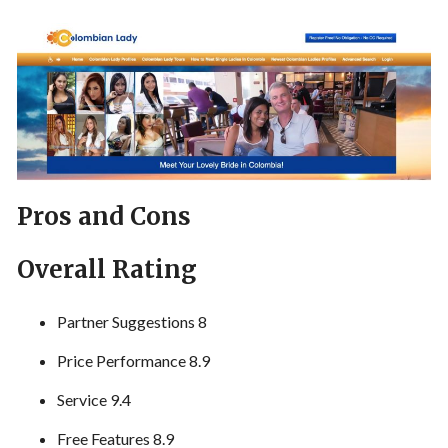
Pros and Cons
Overall Rating
Partner Suggestions 8
Price Performance 8.9
Service 9.4
Free Features 8.9