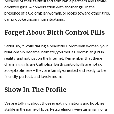
because of their faithful and admirable partners and family-
oriented girls. A conversation with another girl in the
presence of a Colombian woman, or looks toward other girls,
can provoke uncommon situations.
Forget About Birth Control Pills
Seriously, if while dating a beautiful Colombian woman, your
relationship became intimate, you met a Colombian girl in
reality, and not just on the Internet. Remember that these
charming girls are Catholics. Birth control pills are not so
acceptable here – they are family-oriented and ready to be
friendly, perfect, and lovely moms.
Show In The Profile
We are talking about those great inclinations and hobbies
stable in the name of love. Pets, religion, vegetarianism, or a