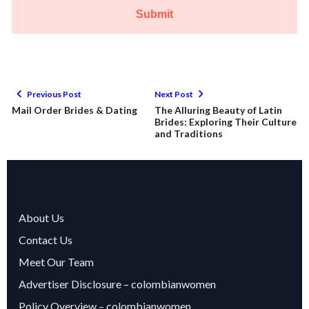
Submit
Previous Post
Next Post
Mail Order Brides & Dating
The Alluring Beauty of Latin
Brides: Exploring Their Culture
and Traditions
About Us
Contact Us
Meet Our Team
Advertiser Disclosure – colombianwomen
Policy Overview – colombianwomen