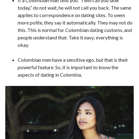
If a Colombian man tells you: “I will call you later
today,” do not wait, he will not call you back. The same
applies to correspondence on dating sites. To seem
more polite, they say it automatically. They may not do
this. This is normal for Colombian dating customs, and
people understand that. Take it easy; everything is
okay.
Colombian men have a sensitive ego, but that is their
powerful feature. So, it is important to know the
aspects of dating in Colombia.