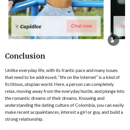
Chat now
Conclusion
Unlike everyday life, with its frantic pace and many issues
that need to be addressed, “life on the Internet” is a kind of
fictitious, utopian world. Here, a person can completely
relax, moving away from the everyday hustle, and plunge into
the romantic dreams of their dreams. Knowing and
understanding the dating culture of Colombia, you can easily
make recent acquaintances, interest a girl or guy, and build a
strong relationship.