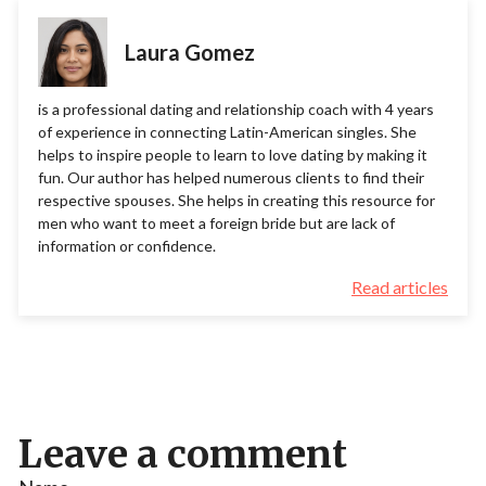
Laura Gomez
is a professional dating and relationship coach with 4 years
of experience in connecting Latin-American singles. She
helps to inspire people to learn to love dating by making it
fun. Our author has helped numerous clients to find their
respective spouses. She helps in creating this resource for
men who want to meet a foreign bride but are lack of
information or confidence.
Read articles
Leave a comment