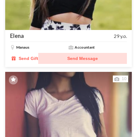
Elena
29 y.o.
Manaus
Accountant
Send Gift
Send Message
10