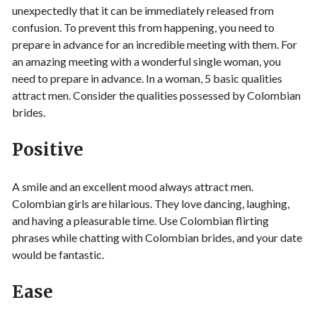
unexpectedly that it can be immediately released from
confusion. To prevent this from happening, you need to
prepare in advance for an incredible meeting with them. For
an amazing meeting with a wonderful single woman, you
need to prepare in advance. In a woman, 5 basic qualities
attract men. Consider the qualities possessed by Colombian
brides.
Positive
A smile and an excellent mood always attract men.
Colombian girls are hilarious. They love dancing, laughing,
and having a pleasurable time. Use Colombian flirting
phrases while chatting with Colombian brides, and your date
would be fantastic.
Ease