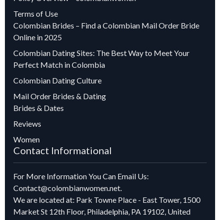
Terms of Use
Colombian Brides – Find a Colombian Mail Order Bride
Online in 2025
Colombian Dating Sites: The Best Way to Meet Your
Perfect Match in Colombia
Colombian Dating Culture
Mail Order Brides & Dating
Brides & Dates
Reviews
Women
Contact Informational
For More Information You Can Email Us:
Contact@colombianwomen.net
.
We are located at: Park Towne Place - East Tower, 1500
Market St 12th Floor, Philadelphia, PA 19102, United