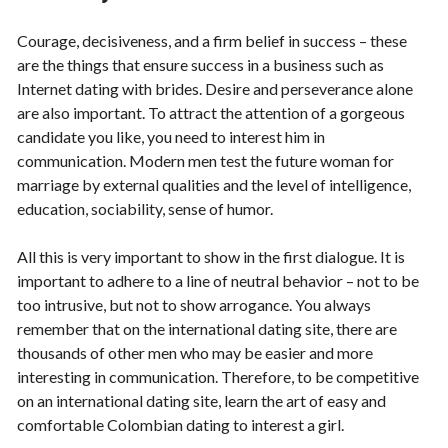
Courage, decisiveness, and a firm belief in success – these
are the things that ensure success in a business such as
Internet dating with brides. Desire and perseverance alone
are also important. To attract the attention of a gorgeous
candidate you like, you need to interest him in
communication. Modern men test the future woman for
marriage by external qualities and the level of intelligence,
education, sociability, sense of humor.
All this is very important to show in the first dialogue. It is
important to adhere to a line of neutral behavior – not to be
too intrusive, but not to show arrogance. You always
remember that on the international dating site, there are
thousands of other men who may be easier and more
interesting in communication. Therefore, to be competitive
on an international dating site, learn the art of easy and
comfortable Colombian dating to interest a girl.