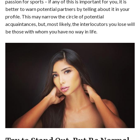
passion for sports – if any of this is important for you, it is
better to warn potential partners by telling about it in your
profile. This may narrow the circle of potential
acquaintances, but, most likely, the interlocutors you lose will
be those with whom you have no way in life.