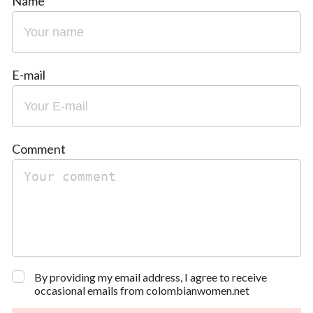
Name
E-mail
Comment
By providing my email address, I agree to receive
occasional emails from colombianwomen.net