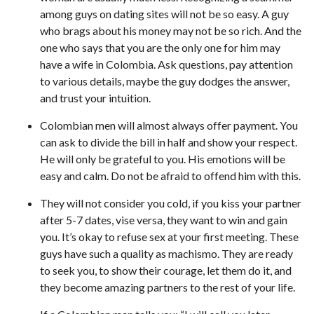
among guys on dating sites will not be so easy. A guy
who brags about his money may not be so rich. And the
one who says that you are the only one for him may
have a wife in Colombia. Ask questions, pay attention
to various details, maybe the guy dodges the answer,
and trust your intuition.
Colombian men will almost always offer payment. You
can ask to divide the bill in half and show your respect.
He will only be grateful to you. His emotions will be
easy and calm. Do not be afraid to offend him with this.
They will not consider you cold, if you kiss your partner
after 5-7 dates, vise versa, they want to win and gain
you. It’s okay to refuse sex at your first meeting. These
guys have such a quality as machismo. They are ready
to seek you, to show their courage, let them do it, and
they become amazing partners to the rest of your life.