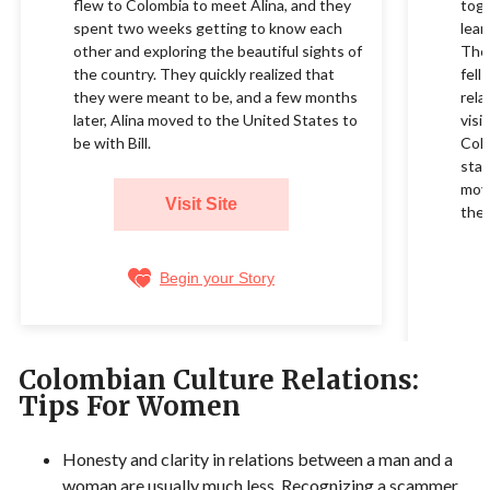
flew to Colombia to meet Alina, and they
toge
spent two weeks getting to know each
lear
other and exploring the beautiful sights of
They
the country. They quickly realized that
fell
they were meant to be, and a few months
rela
later, Alina moved to the United States to
visi
be with Bill.
Colo
star
movi
Visit Site
their
Begin your Story
Colombian Culture Relations:
Tips For Women
Honesty and clarity in relations between a man and a
woman are usually much less. Recognizing a scammer