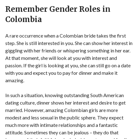
Remember Gender Roles in
Colombia
A rare occurrence when a Colombian bride takes the first
step. She is still interested in you. She can show her interest in
giggling with her friends or whispering something in her ear.
At that moment, she will look at you with interest and
passion. If the girl is looking at you, she can still go on a date
with you and expect you to pay for dinner and make it
amazing.
In such a situation, knowing outstanding South American
dating culture, dinner shows her interest and desire to get
married. However, amazing Colombian girls are more
modest and less sexual in the public sphere. They expect
much more with intimate relationships and a fantastic
attitude. Sometimes they can be jealous – they do that