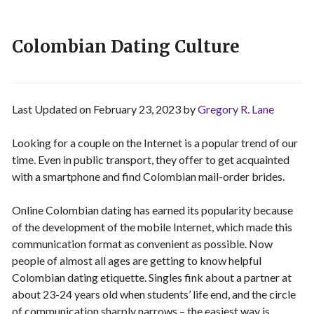
Colombian Dating Culture
Last Updated on February 23, 2023 by
Gregory R. Lane
Looking for a couple on the Internet is a popular trend of our
time. Even in public transport, they offer to get acquainted
with a smartphone and find Colombian mail-order brides.
Online Colombian dating has earned its popularity because
of the development of the mobile Internet, which made this
communication format as convenient as possible. Now
people of almost all ages are getting to know helpful
Colombian dating etiquette. Singles fink about a partner at
about 23-24 years old when students’ life end, and the circle
of communication sharply narrows – the easiest way is