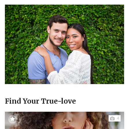
Find Your True-love
4