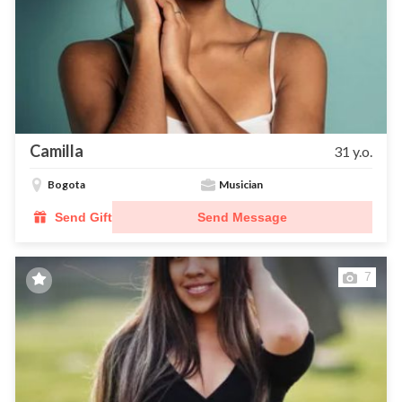
Camilla
31 y.o.
Bogota
Musician
Send Gift
Send Message
7