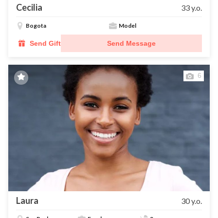
Cecilia
33 y.o.
Bogota
Model
Send Gift
Send Message
6
Laura
30 y.o.