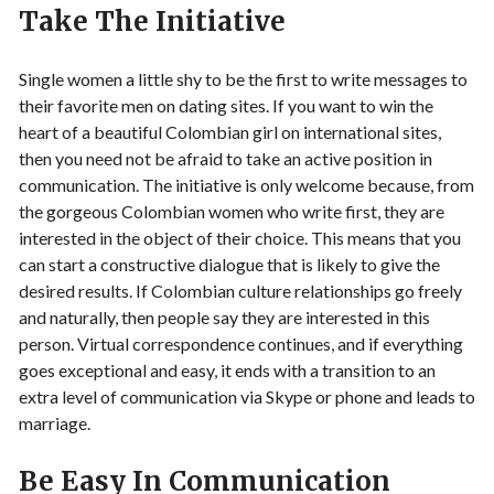
Take The Initiative
Single women a little shy to be the first to write messages to
their favorite men on dating sites. If you want to win the
heart of a beautiful Colombian girl on international sites,
then you need not be afraid to take an active position in
communication. The initiative is only welcome because, from
the gorgeous Colombian women who write first, they are
interested in the object of their choice. This means that you
can start a constructive dialogue that is likely to give the
desired results. If Colombian culture relationships go freely
and naturally, then people say they are interested in this
person. Virtual correspondence continues, and if everything
goes exceptional and easy, it ends with a transition to an
extra level of communication via Skype or phone and leads to
marriage.
Be Easy In Communication