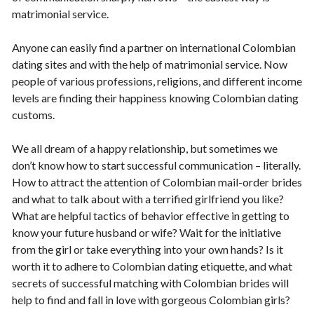
matrimonial service.
Anyone can easily find a partner on international Colombian
dating sites and with the help of matrimonial service. Now
people of various professions, religions, and different income
levels are finding their happiness knowing Colombian dating
customs.
We all dream of a happy relationship, but sometimes we
don’t know how to start successful communication – literally.
How to attract the attention of Colombian mail-order brides
and what to talk about with a terrified girlfriend you like?
What are helpful tactics of behavior effective in getting to
know your future husband or wife? Wait for the initiative
from the girl or take everything into your own hands? Is it
worth it to adhere to Colombian dating etiquette, and what
secrets of successful matching with Colombian brides will
help to find and fall in love with gorgeous Colombian girls?