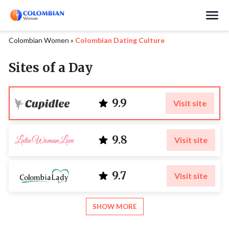
Search
Colombian Women
»
Colombian Dating Culture
Sites of a Day
9.9
Visit site
9.8
Visit site
9.7
Visit site
SHOW MORE