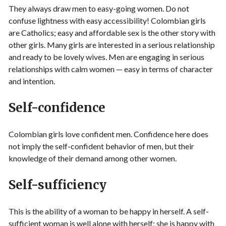
They always draw men to easy-going women. Do not
confuse lightness with easy accessibility! Colombian girls
are Catholics; easy and affordable sex is the other story with
other girls. Many girls are interested in a serious relationship
and ready to be lovely wives. Men are engaging in serious
relationships with calm women — easy in terms of character
and intention.
Self-confidence
Colombian girls love confident men. Confidence here does
not imply the self-confident behavior of men, but their
knowledge of their demand among other women.
Self-sufficiency
This is the ability of a woman to be happy in herself. A self-
sufficient woman is well alone with herself; she is happy with