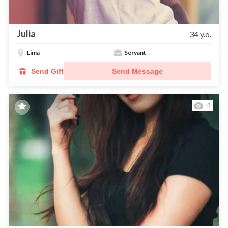
Julia
34 y.o.
Lima
Servant
Send Gift
Send Message
4