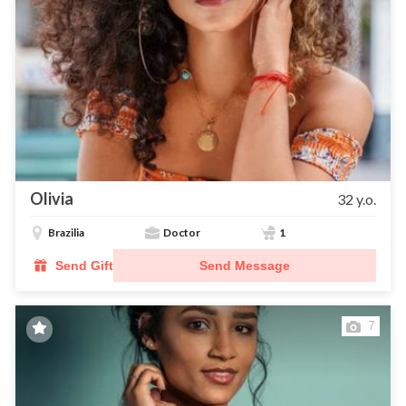
Olivia
32 y.o.
Brazilia
Doctor
1
Send Gift
Send Message
7