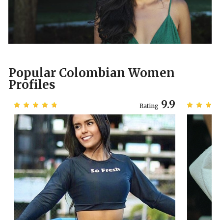
Popular Colombian Women
Profiles
3
9.9
Rating