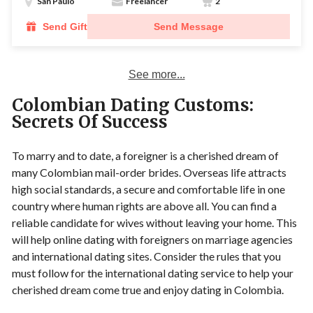
San Paulo
Freelancer
2
Send Gift
Send Message
See more...
Colombian Dating Customs:
Secrets Of Success
To marry and to date, a foreigner is a cherished dream of
many Colombian mail-order brides. Overseas life attracts
high social standards, a secure and comfortable life in one
country where human rights are above all. You can find a
reliable candidate for wives without leaving your home. This
will help online dating with foreigners on marriage agencies
and international dating sites. Consider the rules that you
must follow for the international dating service to help your
cherished dream come true and enjoy dating in Colombia.