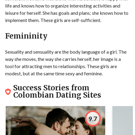
life and knows how to organize interesting activities and
leisure for herself. She has goals and plans; she knows how to
implement them. These girls are self-sufficient.
Femininity
Sexuality and sensuality are the body language of a girl. The
way she moves, the way she carries herself, her image is a
tool for attracting men to relationships. These girls are
modest, but at the same time sexy and feminine.
Success Stories from
Colombian Dating Sites
9.7