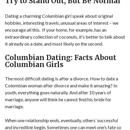
Try to Stand Out, But Be Normal
Dating a charming Columbian girl speak about original
hobbies, interesting travels, unusual areas of interest – we
encourage all this. If your home, for example, has an
extraordinary collection of coconuts, it’s better to talk about
it already on a date, and most likely on the second.
Columbian Dating: Facts About
Columbian Girls
The most difficult dating is after a divorce. How to date a
Colombian woman after divorce and make it amazing? In
youth, everything goes naturally. And after 10 years of
marriage, anyone will think he cannot find his bride for
marriage.
When one relationship ends, eventually, others’ successful
and incredible begin. Sometimes one can meet one’s fate so