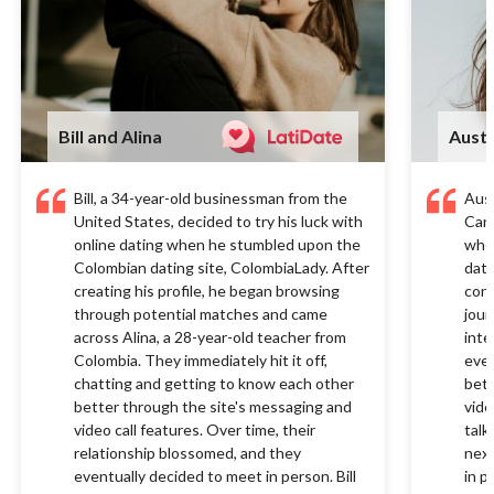
Bill and Alina
Austi
Bill, a 34-year-old businessman from the
Aust
United States, decided to try his luck with
Cana
online dating when he stumbled upon the
when
Colombian dating site, ColombiaLady. After
dati
creating his profile, he began browsing
conn
through potential matches and came
jour
across Alina, a 28-year-old teacher from
inte
Colombia. They immediately hit it off,
ever
chatting and getting to know each other
bett
better through the site's messaging and
vide
video call features. Over time, their
talk
relationship blossomed, and they
next
eventually decided to meet in person. Bill
in p