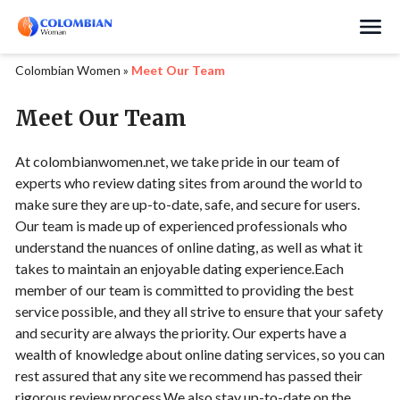
Search
Colombian Women
»
Meet Our Team
Meet Our Team
At colombianwomen.net, we take pride in our team of
experts who review dating sites from around the world to
make sure they are up-to-date, safe, and secure for users.
Our team is made up of experienced professionals who
understand the nuances of online dating, as well as what it
takes to maintain an enjoyable dating experience.Each
member of our team is committed to providing the best
service possible, and they all strive to ensure that your safety
and security are always the priority. Our experts have a
wealth of knowledge about online dating services, so you can
rest assured that any site we recommend has passed their
rigorous review process.We also stay up-to-date on the