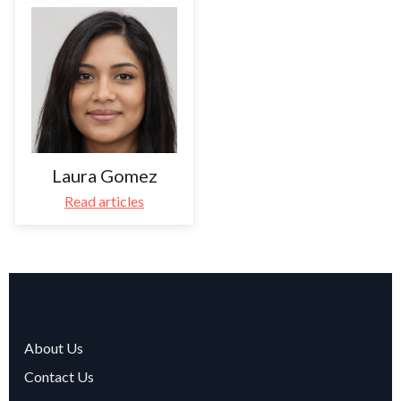
Laura Gomez
Read articles
About Us
Contact Us