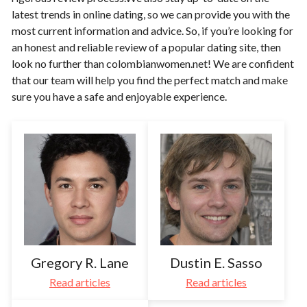
latest trends in online dating, so we can provide you with the
most current information and advice. So, if you’re looking for
an honest and reliable review of a popular dating site, then
look no further than colombianwomen.net! We are confident
that our team will help you find the perfect match and make
sure you have a safe and enjoyable experience.​
Gregory R. Lane
Dustin E. Sasso
Read articles
Read articles