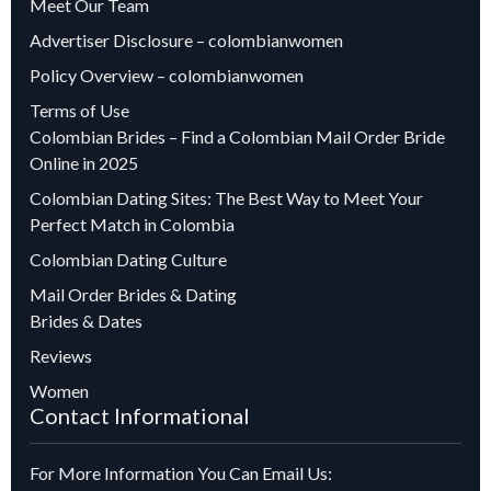
Meet Our Team
Advertiser Disclosure – colombianwomen
Policy Overview – colombianwomen
Terms of Use
Colombian Brides – Find a Colombian Mail Order Bride
Online in 2025
Colombian Dating Sites: The Best Way to Meet Your
Perfect Match in Colombia
Colombian Dating Culture
Mail Order Brides & Dating
Brides & Dates
Reviews
Women
Contact Informational
For More Information You Can Email Us: