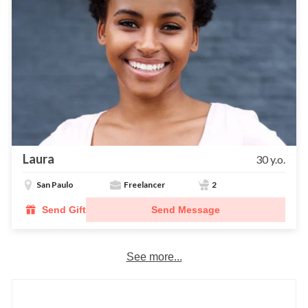
Laura
30 y.o.
San Paulo
Freelancer
2
Send Gift
Send Message
See more...