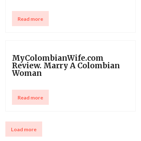
Read more
MyColombianWife.com
Review. Marry A Colombian
Woman
Read more
Load more