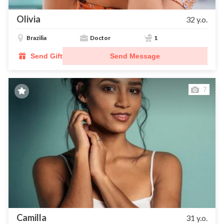
Olivia
32 y.o.
Brazilia
Doctor
1
Send Gift
Send Message
7
Camilla
31 y.o.