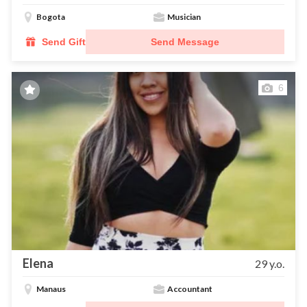
Bogota
Musician
Send Gift
Send Message
6
Elena
29 y.o.
Manaus
Accountant