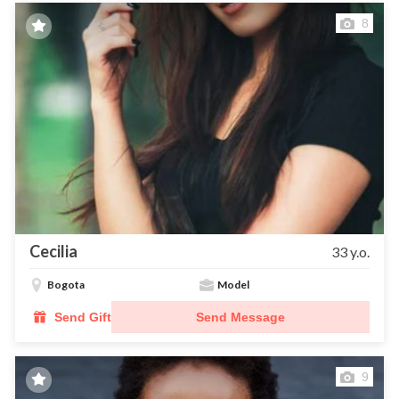
8
Cecilia
33 y.o.
Bogota
Model
Send Gift
Send Message
9