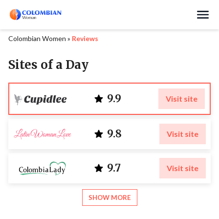
Search
Colombian Women
»
Reviews
Sites of a Day
9.9
Visit site
9.8
Visit site
9.7
Visit site
SHOW MORE