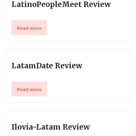
LatinoPeopleMeet Review
Read more
LatamDate Review
Read more
Ilovia-Latam Review