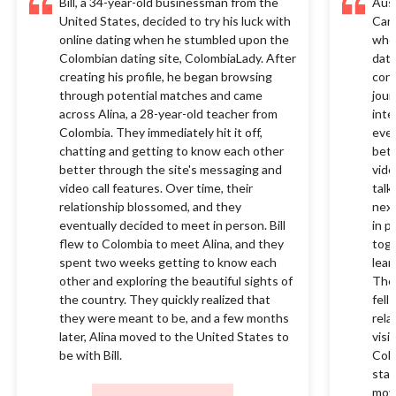
Bill, a 34-year-old businessman from the
Aust
United States, decided to try his luck with
Cana
online dating when he stumbled upon the
when
Colombian dating site, ColombiaLady. After
dati
creating his profile, he began browsing
conn
through potential matches and came
jour
across Alina, a 28-year-old teacher from
inte
Colombia. They immediately hit it off,
ever
chatting and getting to know each other
bett
better through the site's messaging and
vide
video call features. Over time, their
talk
relationship blossomed, and they
next
eventually decided to meet in person. Bill
in p
flew to Colombia to meet Alina, and they
toge
spent two weeks getting to know each
lear
other and exploring the beautiful sights of
They
the country. They quickly realized that
fell
they were meant to be, and a few months
rela
later, Alina moved to the United States to
visi
be with Bill.
Colo
star
movi