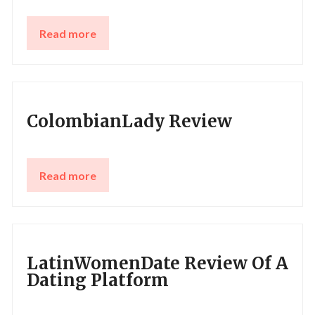
Read more
ColombianLady Review
Read more
LatinWomenDate Review Of A
Dating Platform