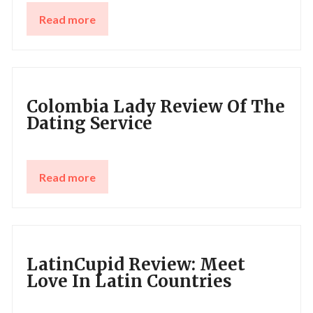
Read more
Colombia Lady Review Of The
Dating Service
Read more
LatinCupid Review: Meet
Love In Latin Countries