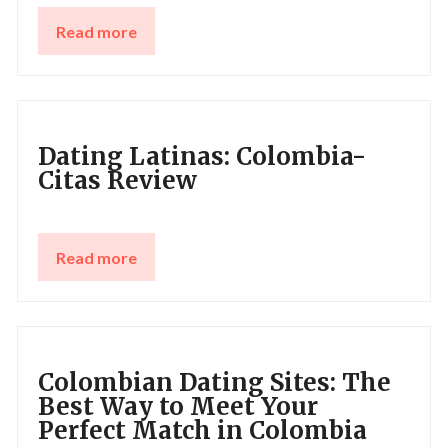
Read more
Dating Latinas: Сolombia-
Citas Review
Read more
Colombian Dating Sites: The
Best Way to Meet Your
Perfect Match in Colombia