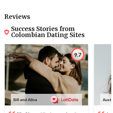
Reviews
Success Stories from
Colombian Dating Sites
9.7
Bill and Alina
Austi