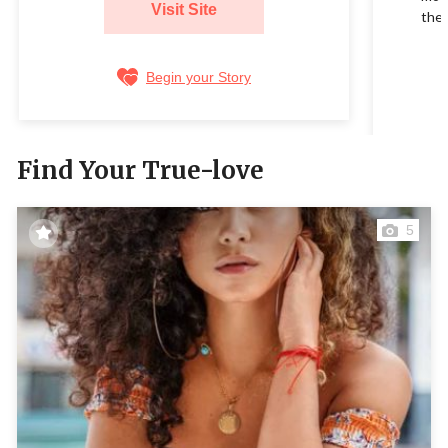
Visit Site
their
Begin your Story
Find Your True-love
5