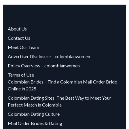
About Us
Contact Us
Meet Our Team
Advertiser Disclosure – colombianwomen
Policy Overview – colombianwomen
Terms of Use
Colombian Brides – Find a Colombian Mail Order Bride
Online in 2025
Colombian Dating Sites: The Best Way to Meet Your
Perfect Match in Colombia
Colombian Dating Culture
Mail Order Brides & Dating