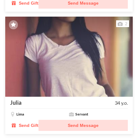
Send Gift
Send Message
2
Julia
34 y.o.
Lima
Servant
Send Gift
Send Message